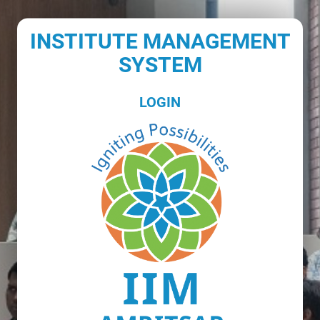
INSTITUTE MANAGEMENT
SYSTEM
LOGIN