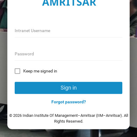
Intranet Username
Password
Keep me signed in
Sign in
Forgot password?
© 2026 Indian Institute Of Management–Amritsar (IIM–Amritsar). All
Rights Reserved.